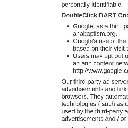
personally identifiable.
DoubleClick DART Co
Google, as a third p
anabaptism.org.
Google's use of the
based on their visit
Users may opt out o
ad and content netwo
http://www.google.
Our third-party ad serve
advertisements and link
browsers. They automati
technologies ( such as 
used by the third-party 
advertisements and / or 