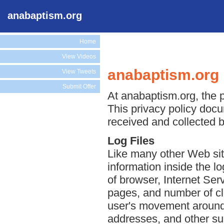
anabaptism.org
Home
View Videos
anabaptism.org 
View Tweets
Submit Offer
At anabaptism.org, the p
This privacy policy docu
received and collected 
Log Files
Like many other Web sit
information inside the lo
of browser, Internet Serv
pages, and number of cli
user's movement around 
addresses, and other suc