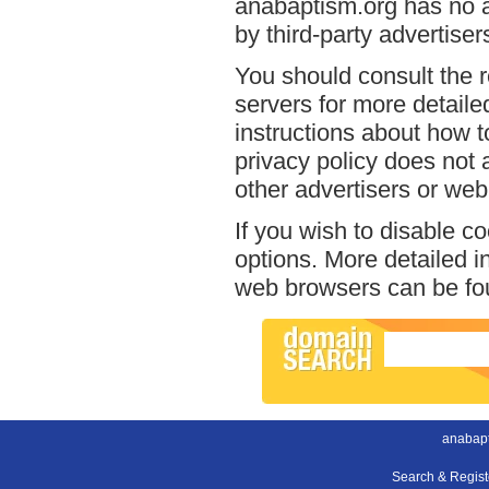
anabaptism.org has no a
by third-party advertiser
You should consult the r
servers for more detailed
instructions about how t
privacy policy does not a
other advertisers or web
If you wish to disable c
options. More detailed 
web browsers can be fou
anabapt
Search & Regis